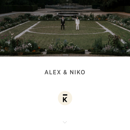
ALEX & NIKO